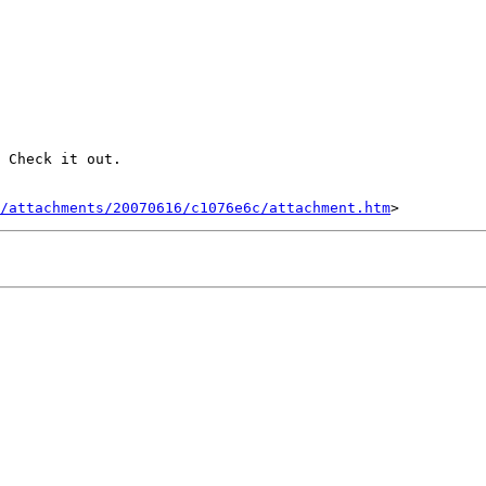
 Check it out.

/attachments/20070616/c1076e6c/attachment.htm