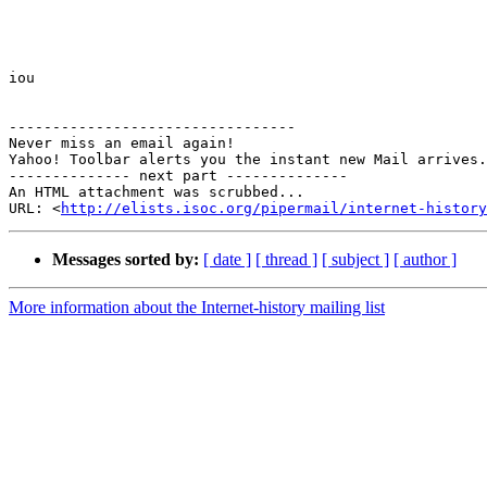
iou

---------------------------------

Never miss an email again!

Yahoo! Toolbar alerts you the instant new Mail arrives.
-------------- next part --------------

An HTML attachment was scrubbed...

URL: <
http://elists.isoc.org/pipermail/internet-history
Messages sorted by:
[ date ]
[ thread ]
[ subject ]
[ author ]
More information about the Internet-history mailing list