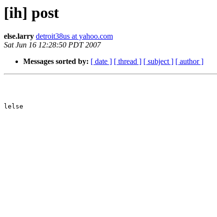
[ih] post
else.larry
detroit38us at yahoo.com
Sat Jun 16 12:28:50 PDT 2007
Messages sorted by:
[ date ]
[ thread ]
[ subject ]
[ author ]
lelse
