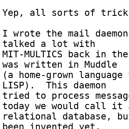
Yep, all sorts of trick
I wrote the mail daemon
talked a lot with

MIT-MULTICS back in the
was written in Muddle

(a home-grown language 
LISP).  This daemon

tried to process messag
today we would call it a
relational database, bu
been invented yet.  
