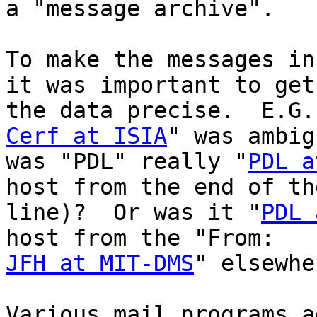
a "message archive".

To make the messages in
it was important to get

Cerf at ISIA
" was ambig
was "PDL" really "
PDL a
host from the end of the
line)?  Or was it "
PDL 
JFH at MIT-DMS
" elsewhe
Various mail programs a