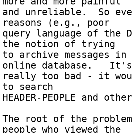
more and more painful

and unreliable.  So eve
reasons (e.g., poor

query language of the D
the notion of trying

to archive messages in 
online database.   It's

really too bad - it wou
to search

HEADER-PEOPLE and other
The root of the problem
people who viewed the
