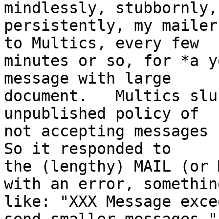
mindlessly, stubbornly,

persistently, my mailer
to Multics, every few

minutes or so, for *a y
message with large

document.   Multics slu
unpublished policy of

not accepting messages b
So it responded to

the (lengthy) MAIL (or 
with an error, something
like: "XXX Message exce