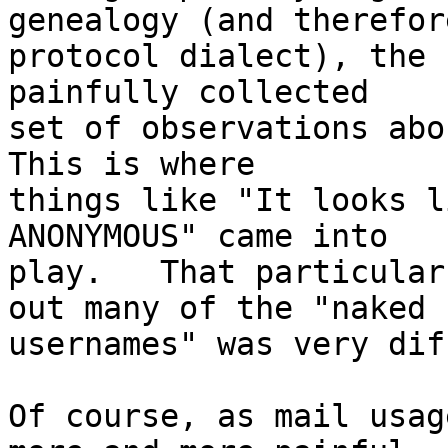
genealogy (and therefore
protocol dialect), the 
painfully collected

set of observations abou
This is where

things like "It looks l
ANONYMOUS" came into

play.   That particular
out many of the "naked

usernames" was very dif
Of course, as mail usag