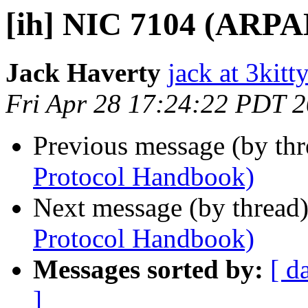
[ih] NIC 7104 (ARP
Jack Haverty
jack at 3kitt
Fri Apr 28 17:24:22 PDT 
Previous message (by th
Protocol Handbook)
Next message (by thread
Protocol Handbook)
Messages sorted by:
[ d
]