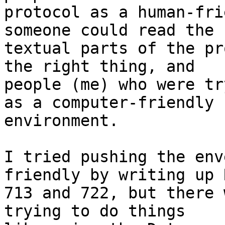
protocol as a human-fri
someone could read the

textual parts of the pr
the right thing, and

people (me) who were tr
as a computer-friendly

environment.

I tried pushing the env
friendly by writing up R
713 and 722, but there 
trying to do things
