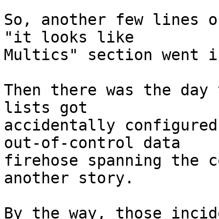
So, another few lines o
"it looks like

Multics" section went i
Then there was the day 
lists got

accidentally configured
out-of-control data

firehose spanning the c
another story.

By the way, those incid