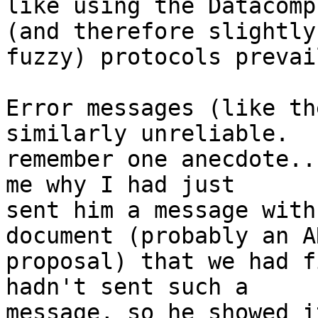
like using the Datacomp
(and therefore slightly

fuzzy) protocols prevail
Error messages (like th
similarly unreliable.   
remember one anecdote..
me why I had just

sent him a message with
document (probably an AR
proposal) that we had f
hadn't sent such a

message, so he showed i