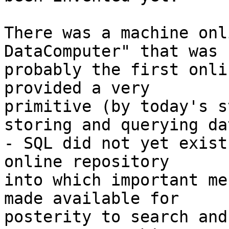
There was a machine onl
DataComputer" that was

probably the first onli
provided a very

primitive (by today's s
storing and querying dat
- SQL did not yet exist
online repository

into which important me
made available for

posterity to search and