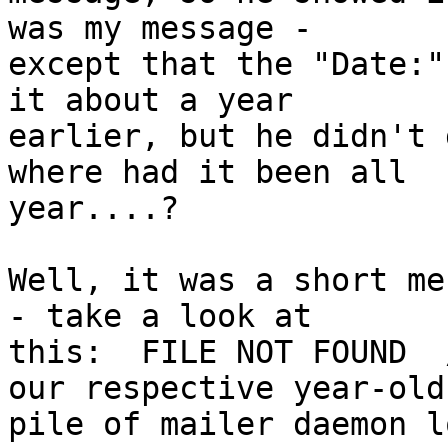
was my message -

except that the "Date:"
it about a year

earlier, but he didn't 
where had it been all

year....?

Well, it was a short me
- take a look at

this:  FILE NOT FOUND  
our respective year-old

pile of mailer daemon l