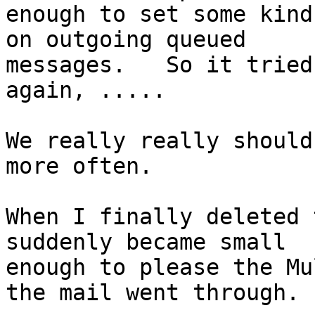
enough to set some kind
on outgoing queued

messages.   So it tried
again, .....

We really really should
more often.

When I finally deleted 
suddenly became small

enough to please the Mu
the mail went through.
