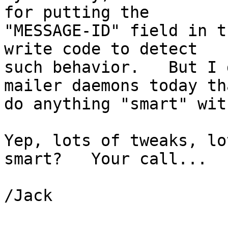
for putting the

"MESSAGE-ID" field in t
write code to detect

such behavior.   But I 
mailer daemons today tha
do anything "smart" wit
Yep, lots of tweaks, lo
smart?   Your call...

/Jack
