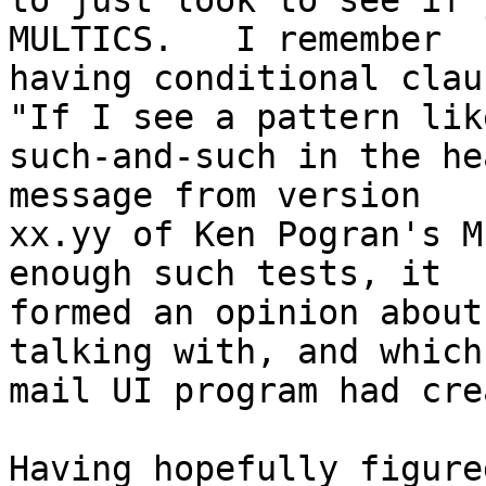
to just look to see if 
MULTICS.   I remember

having conditional clau
"If I see a pattern like
such-and-such in the he
message from version

xx.yy of Ken Pogran's M
enough such tests, it

formed an opinion about
talking with, and which

mail UI program had cre
Having hopefully figure