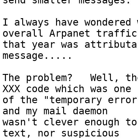
send smaller messages."

I always have wondered 
overall Arpanet traffic

that year was attributa
message.....

The problem?   Well, th
XXX code which was one

of the "temporary error
and my mail daemon

wasn't clever enough to
text, nor suspicious
