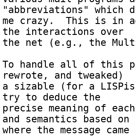
"abbreviations" which dr
me crazy.  This is in a
the interactions over

the net (e.g., the Mult
To handle all of this p
rewrote, and tweaked)

a sizable (for a LISPis
try to deduce the

precise meaning of each
and semantics based on

where the message came 