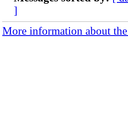
]
More information about the I