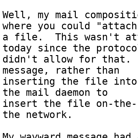
Well, my mail compositi
where you could "attach"
a file.  This wasn't at
today since the protocol
didn't allow for that. 
message, rather than

inserting the file into
the mail daemon to

insert the file on-the-
the network.

My wayward message had 