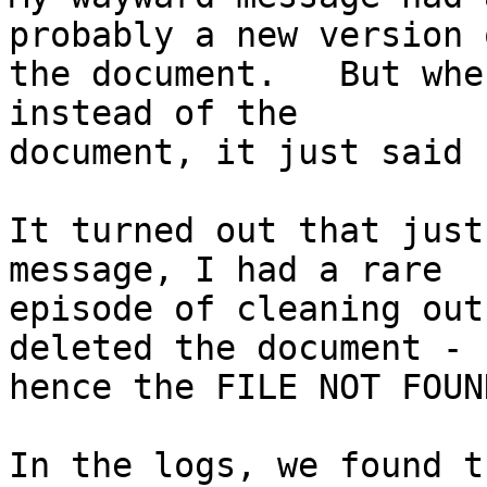
probably a new version o
the document.   But whe
instead of the

document, it just said 
It turned out that just
message, I had a rare

episode of cleaning out
deleted the document -

hence the FILE NOT FOUND
In the logs, we found t