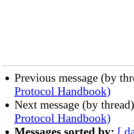
Previous message (by th
Protocol Handbook)
Next message (by thread
Protocol Handbook)
Messages sorted by:
[ d