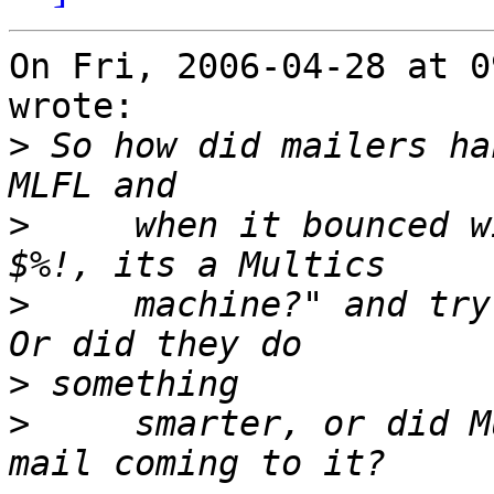
On Fri, 2006-04-28 at 0
wrote:

>
 So how did mailers ha
>
     when it bounced w
>
     machine?" and try 
>
>
     smarter, or did M