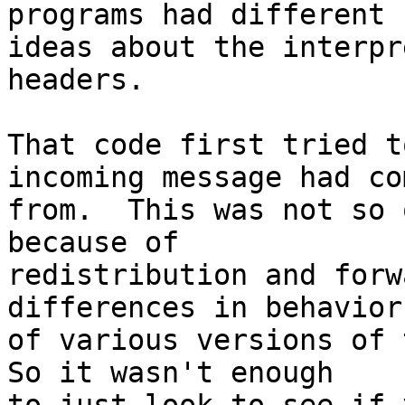
programs had different

ideas about the interpr
headers.

That code first tried t
incoming message had com
from.  This was not so 
because of

redistribution and forw
differences in behavior

of various versions of t
So it wasn't enough
