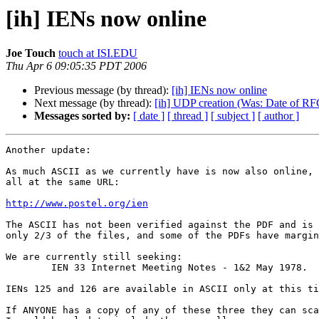
[ih] IENs now online
Joe Touch
touch at ISI.EDU
Thu Apr 6 09:05:35 PDT 2006
Previous message (by thread):
[ih] IENs now online
Next message (by thread):
[ih] UDP creation (Was: Date of RFC
Messages sorted by:
[ date ]
[ thread ]
[ subject ]
[ author ]
Another update:

As much ASCII as we currently have is now also online, 
all at the same URL:

http://www.postel.org/ien
The ASCII has not been verified against the PDF and is 
only 2/3 of the files, and some of the PDFs have margin
We are currently still seeking:

	IEN 33 Internet Meeting Notes - 1&2 May 1978.

IENs 125 and 126 are available in ASCII only at this ti
If ANYONE has a copy of any of these three they can sca