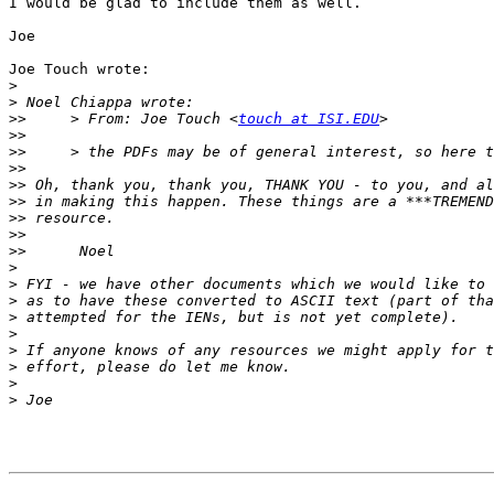
I would be glad to include them as well.

Joe

Joe Touch wrote:

>
>
>>
     > From: Joe Touch <
touch at ISI.EDU
>>
>>
>>
>>
>>
>>
>>
>>
>
>
>
>
>
>
>
>
>