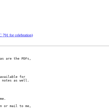
 791 for celebration)
as are the PDFs,

available for

 notes as well.

me.

n or mail to me,
