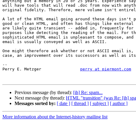
anything but a memory in 20 or 25 years. Experience say
will have tools that will read .doc from now with anyth
original fidelity. Therefore, mere volume isn't entirel
A lot of the HTML email going around these days isn't p
good or clean HTML, and often has things like external 
are likely quite transient -- added in, frequently for 
purposes like detecting the reading of the mail. For th
sophisticated HTML email is unpleasant to compose, and 
email is usually conveyed as well as ASCII.

One might therefore ask whether or not ASCII email is, 
case, an improvement over its successors as well as its
-- 

Perry E. Metzger		
perry at piermont.com
Previous message (by thread):
[ih] Re: spam...
Next message (by thread):
HTML "transition" (was Re: [ih] spa
Messages sorted by:
[ date ]
[ thread ]
[ subject ]
[ author ]
More information about the Internet-history mailing list