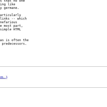
s that no one

ing like

y germane.

articularly

links -- which

nefarious

e most part,

simple HTML

as is often the

 predecessors.

m...)