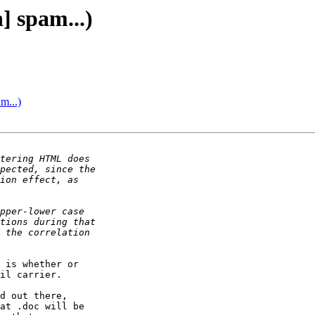
] spam...)
m...)
 is whether or

il carrier.

d out there,

at .doc will be
