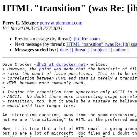
HTML "transition" (was Re: [ih
Perry E. Metzger
perry at piermont.com
Fri Jan 24 09:33:58 PST 2003
Previous message (by thread):
[ih] Re: spam...
Next message (by thread):
HTML "transition" (was Re: [ih] spa
Messages sorted by:
[ date ]
[ thread ]
[ subject ]
[ author ]
Dave Crocker <
dhc2 at dcrocker.net
> writes:

>
>
>
>
>
>
>
>
>
An interesting question, away from the spam discussion,
not we are "transitioning" to HTML as the preferred ema
Now, it is true that a lot of HTML email is going aroun
but so are a lot of microsoft .doc files and I doubt th