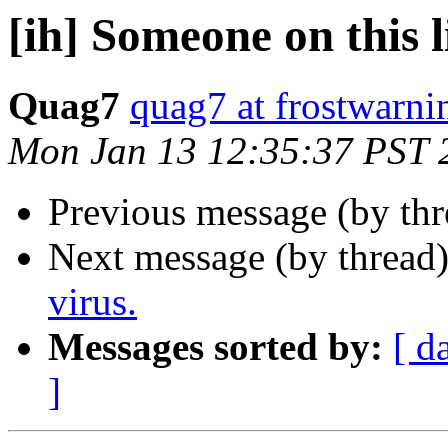
[ih] Someone on this li
Quag7
quag7 at frostwarn
Mon Jan 13 12:35:37 PST 
Previous message (by th
Next message (by thread
virus.
Messages sorted by:
[ d
]