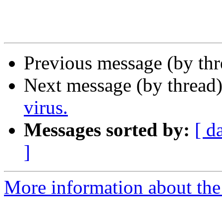
Previous message (by th
Next message (by thread
virus.
Messages sorted by:
[ d
]
More information about the I