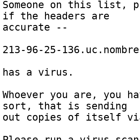
Someone on this list, p
if the headers are

accurate --

213-96-25-136.uc.nombre
has a virus.

Whoever you are, you ha
sort, that is sending

out copies of itself vi
Please run a virus scann