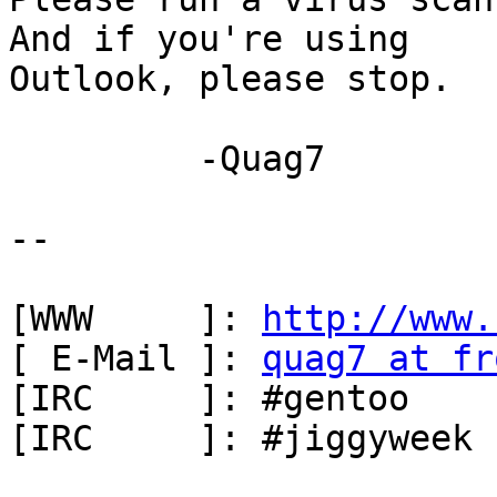
And if you're using

Outlook, please stop.  

         -Quag7

-- 

[WWW     ]: 
http://www.
[ E-Mail ]: 
quag7 at fr
[IRC     ]: #gentoo    
[IRC     ]: #jiggyweek 