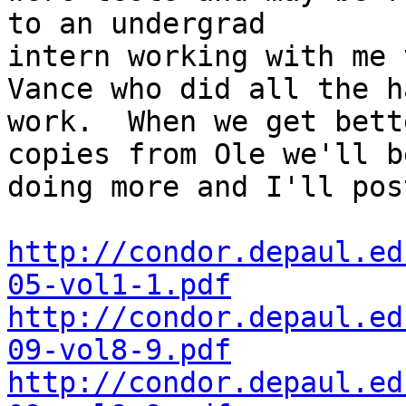
to an undergrad

intern working with me 
Vance who did all the ha
work.  When we get bett
copies from Ole we'll be
doing more and I'll pos
http://condor.depaul.ed
05-vol1-1.pdf
http://condor.depaul.ed
09-vol8-9.pdf
http://condor.depaul.ed