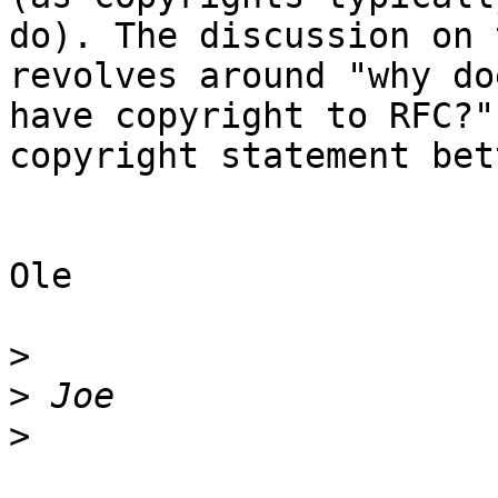
do). The discussion on 
revolves around "why do
have copyright to RFC?"
copyright statement bet
Ole

>
>
>