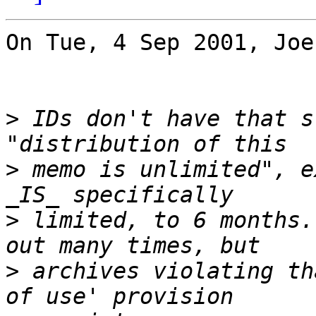
On Tue, 4 Sep 2001, Joe
>
 IDs don't have that s
>
 memo is unlimited", e
>
 limited, to 6 months.
>
 archives violating th