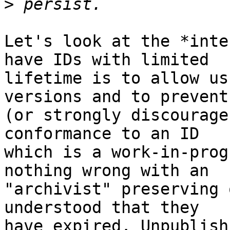
>
Let's look at the *inte
have IDs with limited

lifetime is to allow us
versions and to prevent

(or strongly discourage
conformance to an ID

which is a work-in-prog
nothing wrong with an

"archivist" preserving 
understood that they

have expired. Unpublish