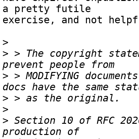
a pretty futile

exercise, and not helpf
>
>
 > The copyright state
>
 > MODIFYING documents
>
>
>
 Section 10 of RFC 202