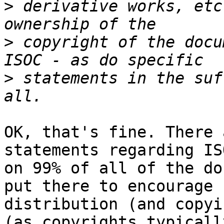
>
 derivative works, etc
>
 copyright of the docu
>
 statements in the suf
OK, that's fine. There 
statements regarding ISO
on 99% of all of the do
put there to encourage

distribution (and copyi
(as copyrights typically