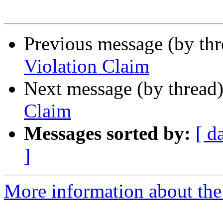
Previous message (by th
Violation Claim
Next message (by thread
Claim
Messages sorted by:
[ d
]
More information about the I