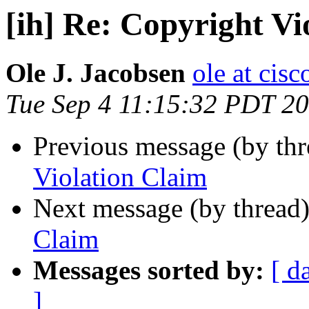
[ih] Re: Copyright Vi
Ole J. Jacobsen
ole at cis
Tue Sep 4 11:15:32 PDT 2
Previous message (by th
Violation Claim
Next message (by thread
Claim
Messages sorted by:
[ d
]