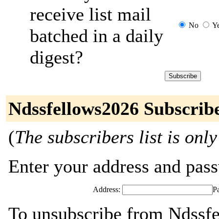
receive list mail
No
Y
batched in a daily
digest?
Ndssfellows2026 Subscrib
(
The subscribers list is only
Enter your address and passw
Address:
P
To unsubscribe from Ndssfe