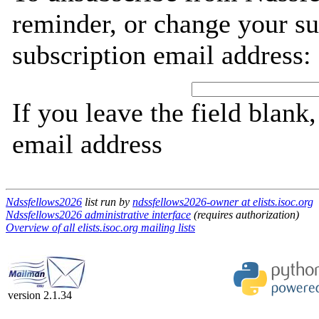
reminder, or change your su
subscription email address:
If you leave the field blank
email address
Ndssfellows2026
list run by
ndssfellows2026-owner at elists.isoc.org
Ndssfellows2026 administrative interface
(requires authorization)
Overview of all elists.isoc.org mailing lists
version 2.1.34