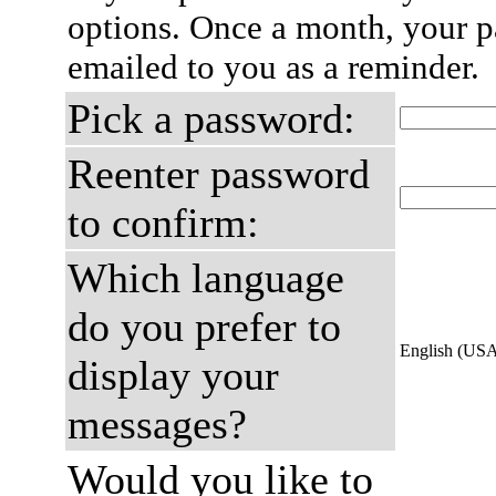
options. Once a month, your p
emailed to you as a reminder.
Pick a password:
Reenter password
to confirm:
Which language
do you prefer to
English (US
display your
messages?
Would you like to