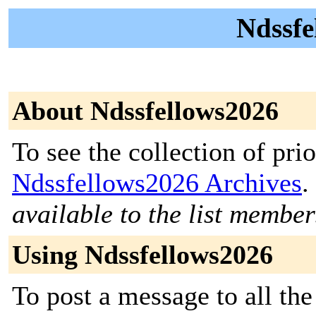
Ndssfe
About Ndssfellows2026
To see the collection of prior
Ndssfellows2026 Archives
.
available to the list member
Using Ndssfellows2026
To post a message to all the