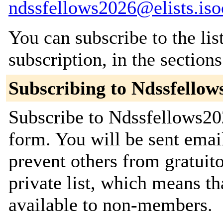
ndssfellows2026@elists.iso
You can subscribe to the lis
subscription, in the section
Subscribing to Ndssfellow
Subscribe to Ndssfellows202
form. You will be sent emai
prevent others from gratuito
private list, which means th
available to non-members.