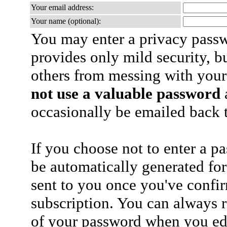
Your email address:
Your name (optional):
You may enter a privacy pass
provides only mild security, b
others from messing with your
not use a valuable password
a
occasionally be emailed back t
If you choose not to enter a p
be automatically generated for
sent to you once you've confi
subscription. You can always 
of your password when you edi