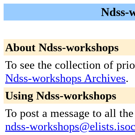
Ndss-w
About Ndss-workshops
To see the collection of prior
Ndss-workshops Archives
.
Using Ndss-workshops
To post a message to all the
ndss-workshops@elists.isoc