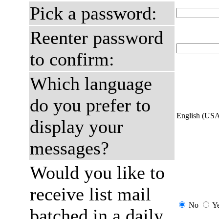
Pick a password:
Reenter password
to confirm:
Which language
do you prefer to
English (US
display your
messages?
Would you like to
receive list mail
No
Y
batched in a daily