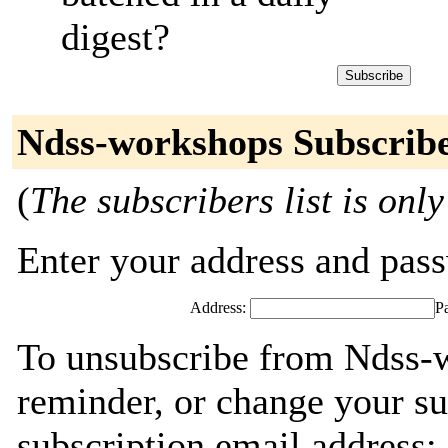
digest?
Ndss-workshops Subscrib
(
The subscribers list is only
Enter your address and passw
Address:
P
To unsubscribe from Ndss-
reminder, or change your su
subscription email address: