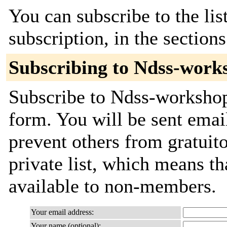
You can subscribe to the lis
subscription, in the section
Subscribing to Ndss-work
Subscribe to Ndss-workshops
form. You will be sent emai
prevent others from gratuito
private list, which means th
available to non-members.
Your email address:
Your name (optional):