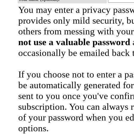
You may enter a privacy pass
provides only mild security, b
others from messing with your
not use a valuable password
a
occasionally be emailed back t
If you choose not to enter a p
be automatically generated for
sent to you once you've confi
subscription. You can always 
of your password when you edi
options.