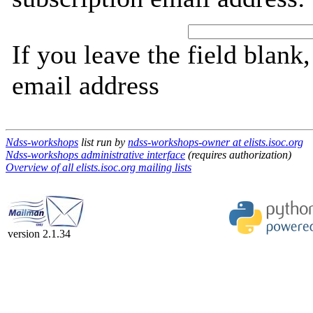
If you leave the field blank
email address
Ndss-workshops
list run by
ndss-workshops-owner at elists.isoc.org
Ndss-workshops administrative interface
(requires authorization)
Overview of all elists.isoc.org mailing lists
version 2.1.34