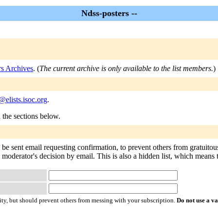
Ndss-posters --
rs Archives
. (
The current archive is only available to the list members.
)
@elists.isoc.org
.
n the sections below.
 be sent email requesting confirmation, to prevent others from gratuito
 moderator's decision by email. This is also a hidden list, which means th
ty, but should prevent others from messing with your subscription.
Do not use a v