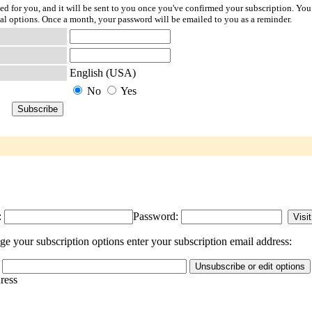
ted for you, and it will be sent to you once you've confirmed your subscription. You
l options. Once a month, your password will be emailed to you as a reminder.
English (USA)
No
Yes
:
Password:
e your subscription options enter your subscription email address:
dress