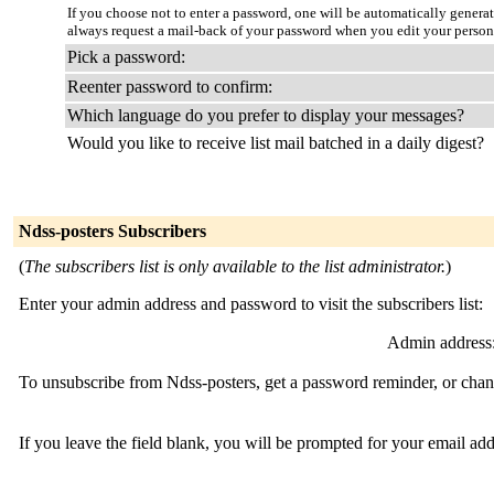
If you choose not to enter a password, one will be automatically genera
always request a mail-back of your password when you edit your persona
Pick a password:
Reenter password to confirm:
Which language do you prefer to display your messages?
Would you like to receive list mail batched in a daily digest?
Ndss-posters Subscribers
(
The subscribers list is only available to the list administrator.
)
Enter your admin address and password to visit the subscribers list:
Admin address
To unsubscribe from Ndss-posters, get a password reminder, or chang
If you leave the field blank, you will be prompted for your email ad