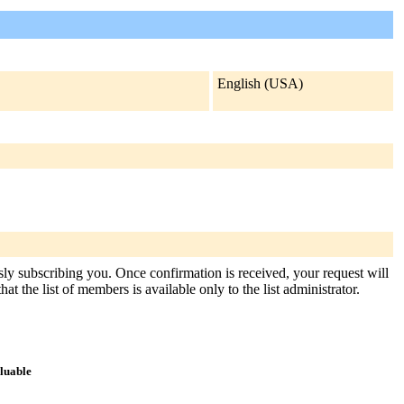
English (USA)
usly subscribing you. Once confirmation is received, your request will
at the list of members is available only to the list administrator.
aluable