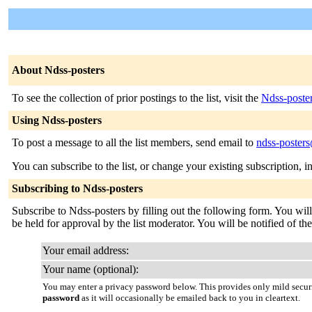
About Ndss-posters
To see the collection of prior postings to the list, visit the
Ndss-poste
Using Ndss-posters
To post a message to all the list members, send email to
ndss-posters
You can subscribe to the list, or change your existing subscription, i
Subscribing to Ndss-posters
Subscribe to Ndss-posters by filling out the following form. You will
be held for approval by the list moderator. You will be notified of the
Your email address:
Your name (optional):
You may enter a privacy password below. This provides only mild securi
password
as it will occasionally be emailed back to you in cleartext.