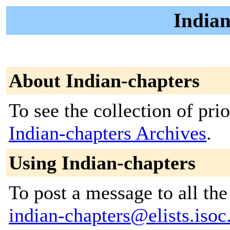
Indian
About Indian-chapters
To see the collection of prior
Indian-chapters Archives
.
Using Indian-chapters
To post a message to all the
indian-chapters@elists.isoc