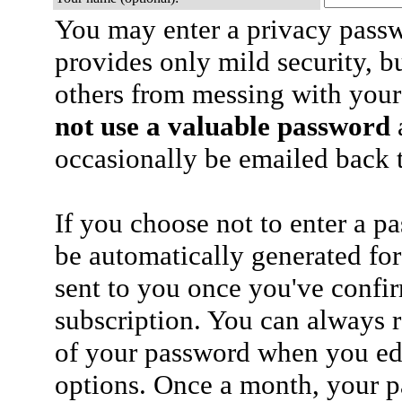
You may enter a privacy pass
provides only mild security, b
others from messing with your
not use a valuable password
a
occasionally be emailed back t
If you choose not to enter a p
be automatically generated for
sent to you once you've confi
subscription. You can always 
of your password when you edi
options. Once a month, your p