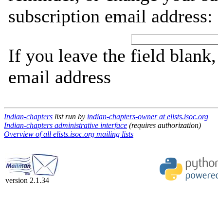
subscription email address:
If you leave the field blank
email address
Indian-chapters
list run by
indian-chapters-owner at elists.isoc.org
Indian-chapters administrative interface
(requires authorization)
Overview of all elists.isoc.org mailing lists
version 2.1.34