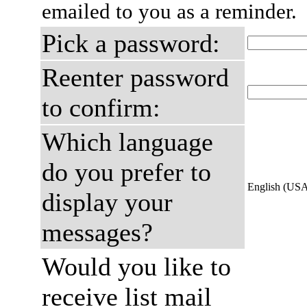
emailed to you as a reminder.
Pick a password:
Reenter password
to confirm:
Which language
do you prefer to
English (US
display your
messages?
Would you like to
receive list mail