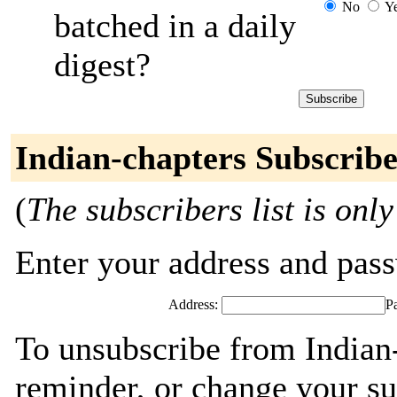
No
Y
batched in a daily
digest?
Indian-chapters Subscribe
(
The subscribers list is only
Enter your address and passw
Address:
P
To unsubscribe from Indian-
reminder, or change your su