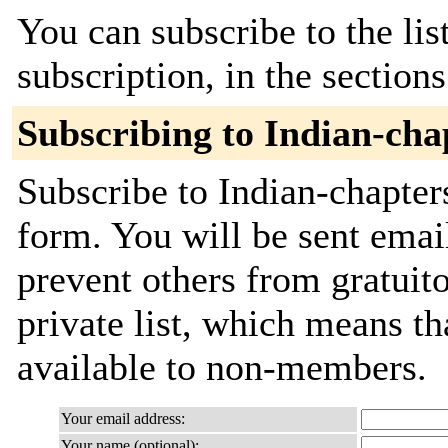
You can subscribe to the lis
subscription, in the section
Subscribing to Indian-cha
Subscribe to Indian-chapters
form. You will be sent emai
prevent others from gratuito
private list, which means th
available to non-members.
Your email address:
Your name (optional):