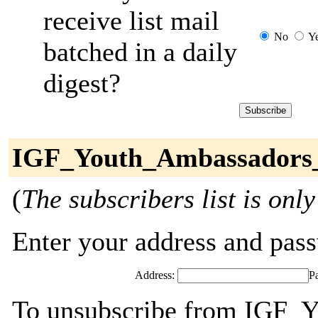
receive list mail
No
Y
batched in a daily
digest?
IGF_Youth_Ambassadors_
(
The subscribers list is only
Enter your address and passw
Address:
P
To unsubscribe from IGF_Y