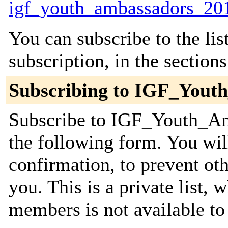
igf_youth_ambassadors_201
You can subscribe to the lis
subscription, in the section
Subscribing to IGF_Yout
Subscribe to IGF_Youth_Am
the following form. You wil
confirmation, to prevent ot
you. This is a private list, 
members is not available t