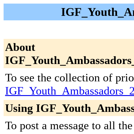
IGF_Youth_Am
About
IGF_Youth_Ambassadors
To see the collection of prior
IGF_Youth_Ambassadors_2
Using IGF_Youth_Ambass
To post a message to all the