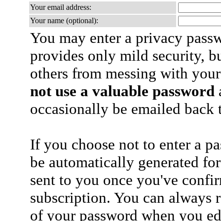
Your email address:
Your name (optional):
You may enter a privacy pass
provides only mild security, b
others from messing with your
not use a valuable password
a
occasionally be emailed back t
If you choose not to enter a p
be automatically generated for
sent to you once you've confi
subscription. You can always 
of your password when you edi