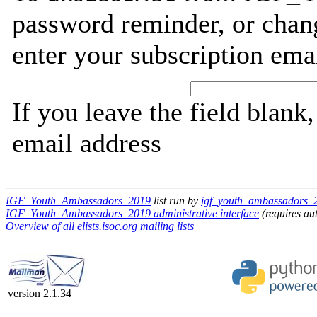
password reminder, or chang
enter your subscription ema
If you leave the field blank
email address
IGF_Youth_Ambassadors_2019
list run by
igf_youth_ambassadors_20
IGF_Youth_Ambassadors_2019 administrative interface
(requires au
Overview of all elists.isoc.org mailing lists
version 2.1.34