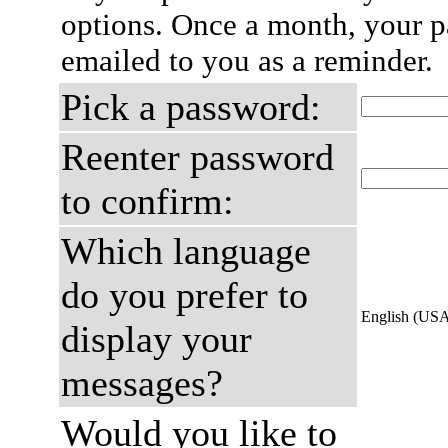
options. Once a month, your p
emailed to you as a reminder.
Pick a password:
Reenter password
to confirm:
Which language
do you prefer to
English (US
display your
messages?
Would you like to